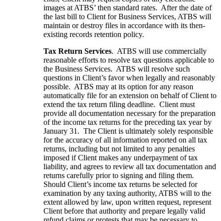
images at ATBS’ then standard rates. After the date of
the last bill to Client for Business Services, ATBS will
maintain or destroy files in accordance with its then-
existing records retention policy.
Tax Return Services
. ATBS will use commercially
reasonable efforts to resolve tax questions applicable to
the Business Services. ATBS will resolve such
questions in Client’s favor when legally and reasonably
possible. ATBS may at its option for any reason
automatically file for an extension on behalf of Client to
extend the tax return filing deadline. Client must
provide all documentation necessary for the preparation
of the income tax returns for the preceding tax year by
January 31. The Client is ultimately solely responsible
for the accuracy of all information reported on all tax
returns, including but not limited to any penalties
imposed if Client makes any underpayment of tax
liability, and agrees to review all tax documentation and
returns carefully prior to signing and filing them.
Should Client’s income tax returns be selected for
examination by any taxing authority, ATBS will to the
extent allowed by law, upon written request, represent
Client before that authority and prepare legally valid
refund claims or protests that may be necessary to