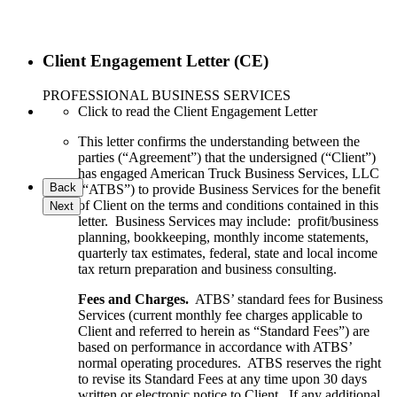
Client Engagement Letter (CE)
PROFESSIONAL BUSINESS SERVICES
Click to read the Client Engagement Letter
This letter confirms the understanding between the
parties (“Agreement”) that the undersigned (“Client”)
has engaged American Truck Business Services, LLC
Back
(“ATBS”) to provide Business Services for the benefit
of Client on the terms and conditions contained in this
Next
letter. Business Services may include: profit/business
planning, bookkeeping, monthly income statements,
quarterly tax estimates, federal, state and local income
tax return preparation and business consulting.
Fees and Charges.
ATBS’ standard fees for Business
Services (current monthly fee charges applicable to
Client and referred to herein as “Standard Fees”) are
based on performance in accordance with ATBS’
normal operating procedures. ATBS reserves the right
to revise its Standard Fees at any time upon 30 days
written or electronic notice to Client. If any additional