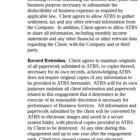
business purpose necessary to substantiate the
deductibility of business expenses as required by
applicable law. Client agrees to allow ATBS to gather
settlement, tax and any other relevant information from
the Company. In addition, Client agrees to allow ATBS
to share all information, including monthly income
statements and any other financial or other relevant data
regarding the Client, with the Company and or third
party.
Record Retention.
Client agrees to maintain originals
of all paperwork submitted to ATBS, or copies thereof,
necessary for its own records, acknowledging ATBS
does not require original copies of any information to
be provided to ATBS hereunder. ATBS will for its own
purposes maintain all client information and paperwork
related to this engagement that it determines in the
exercise of its reasonable discretion is necessary for
performance of Business Services. All information and
paperwork submitted by the client will be converted by
ATBS to electronic images and saved in a secure
system folder, with physical copies provided to ATBS
by Client to be destroyed. At any time during this
engagement and up to one year after the engagement
ends, Client may request copies of any electronic