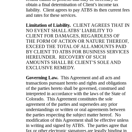
obtain a final determination of Client’s income tax
liability. Client agrees to pay ATBS its then current fees
and rates for these services.
Limitation of Liability.
CLIENT AGREES THAT IN
NO EVENT SHALL ATBS’ LIABILITY TO
CLIENT FOR DAMAGES, REGARDLESS OF
THE FORM OF ACTION OR NATURE THEREOF,
EXCEED THE TOTAL OF ALL AMOUNTS PAID
BY CLIENT TO ATBS FOR BUSINESS SERVICES
HEREUNDER. RECOVERY OF SUCH
AMOUNTS SHALL BE CLIENT’S SOLE AND
EXCLUSIVE REMEDY.
Governing Law.
This Agreement and all acts and
transactions pursuant hereto and rights and obligations
of the parties hereto shall be governed, construed and
interpreted in accordance with the laws of the State of
Colorado. This Agreement constitutes the sole
agreement of the parties and supersedes any prior
understandings or written or oral agreements between
the parties respecting the subject matter hereof. No
modification of this Agreement shall be effective unless
in writing and signed by ATBS. The parties agree that
fax or other electronic signatures are legally binding in