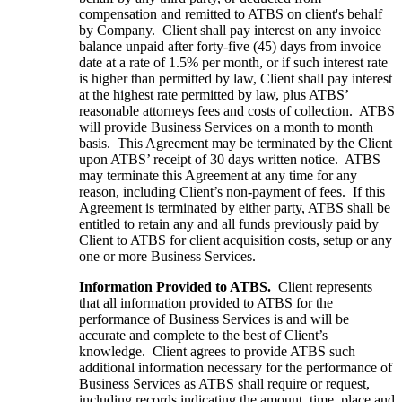
compensation and remitted to ATBS on client's behalf
by Company. Client shall pay interest on any invoice
balance unpaid after forty-five (45) days from invoice
date at a rate of 1.5% per month, or if such interest rate
is higher than permitted by law, Client shall pay interest
at the highest rate permitted by law, plus ATBS’
reasonable attorneys fees and costs of collection. ATBS
will provide Business Services on a month to month
basis. This Agreement may be terminated by the Client
upon ATBS’ receipt of 30 days written notice. ATBS
may terminate this Agreement at any time for any
reason, including Client’s non-payment of fees. If this
Agreement is terminated by either party, ATBS shall be
entitled to retain any and all funds previously paid by
Client to ATBS for client acquisition costs, setup or any
one or more Business Services.
Information Provided to ATBS.
Client represents
that all information provided to ATBS for the
performance of Business Services is and will be
accurate and complete to the best of Client’s
knowledge. Client agrees to provide ATBS such
additional information necessary for the performance of
Business Services as ATBS shall require or request,
including records indicating the amount, time, place and