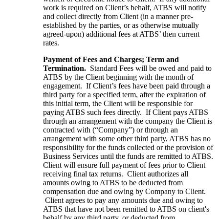
work is required on Client’s behalf, ATBS will notify
and collect directly from Client (in a manner pre-
established by the parties, or as otherwise mutually
agreed-upon) additional fees at ATBS’ then current
rates.
Payment of Fees and Charges; Term and
Termination.
Standard Fees will be owed and paid to
ATBS by the Client beginning with the month of
engagement. If Client’s fees have been paid through a
third party for a specified term, after the expiration of
this initial term, the Client will be responsible for
paying ATBS such fees directly. If Client pays ATBS
through an arrangement with the company the Client is
contracted with (“Company”) or through an
arrangement with some other third party, ATBS has no
responsibility for the funds collected or the provision of
Business Services until the funds are remitted to ATBS.
Client will ensure full payment of fees prior to Client
receiving final tax returns. Client authorizes all
amounts owing to ATBS to be deducted from
compensation due and owing by Company to Client.
Client agrees to pay any amounts due and owing to
ATBS that have not been remitted to ATBS on client's
behalf by any third party, or deducted from